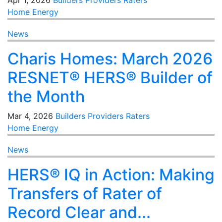
Apr 1, 2026
Builders
Providers
Raters
Home Energy
News
Charis Homes: March 2026
RESNET® HERS® Builder of
the Month
Mar 4, 2026
Builders
Providers
Raters
Home Energy
News
HERS® IQ in Action: Making
Transfers of Rater of
Record Clear and...