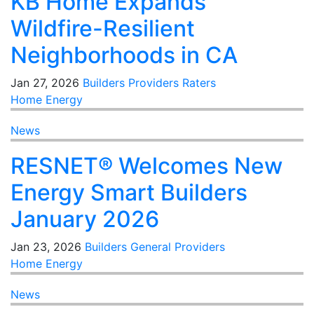
KB Home Expands
Wildfire-Resilient
Neighborhoods in CA
Jan 27, 2026
Builders
Providers
Raters
Home Energy
News
RESNET® Welcomes New
Energy Smart Builders
January 2026
Jan 23, 2026
Builders
General
Providers
Home Energy
News