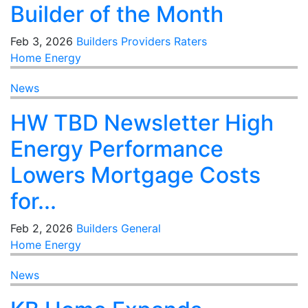
Builder of the Month
Feb 3, 2026
Builders
Providers
Raters
Home Energy
News
HW TBD Newsletter High
Energy Performance
Lowers Mortgage Costs
for...
Feb 2, 2026
Builders
General
Home Energy
News