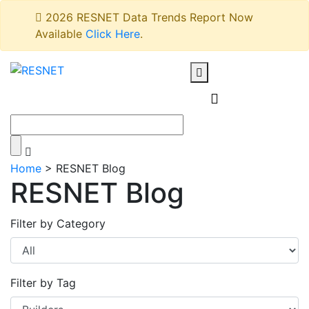
2026 RESNET Data Trends Report Now
Available
Click Here
.
Home
>
RESNET Blog
RESNET Blog
Filter by Category
Filter by Tag