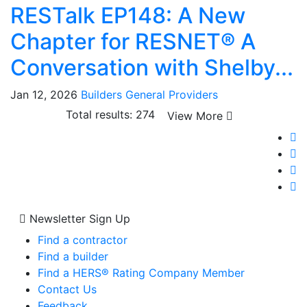
RESTalk EP148: A New
Chapter for RESNET® A
Conversation with Shelby...
Jan 12, 2026
Builders
General
Providers
Total results: 274
View More
Newsletter Sign Up
Find a contractor
Find a builder
Find a HERS® Rating Company Member
Contact Us
Feedback