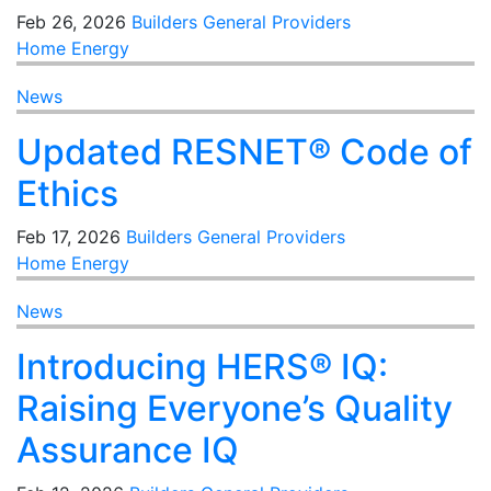
Feb 26, 2026
Builders
General
Providers
Home Energy
News
Updated RESNET® Code of
Ethics
Feb 17, 2026
Builders
General
Providers
Home Energy
News
Introducing HERS® IQ:
Raising Everyone’s Quality
Assurance IQ