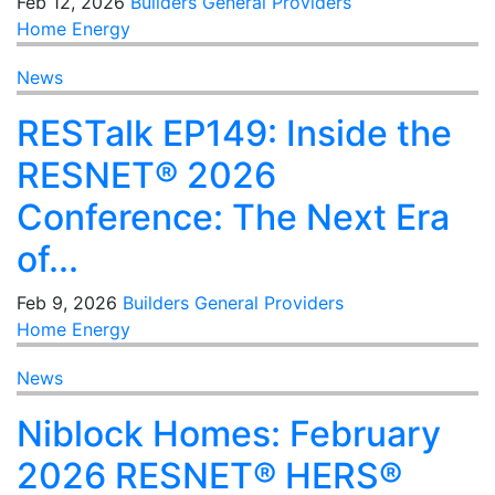
Feb 12, 2026
Builders
General
Providers
Home Energy
News
RESTalk EP149: Inside the
RESNET® 2026
Conference: The Next Era
of...
Feb 9, 2026
Builders
General
Providers
Home Energy
News
Niblock Homes: February
2026 RESNET® HERS®