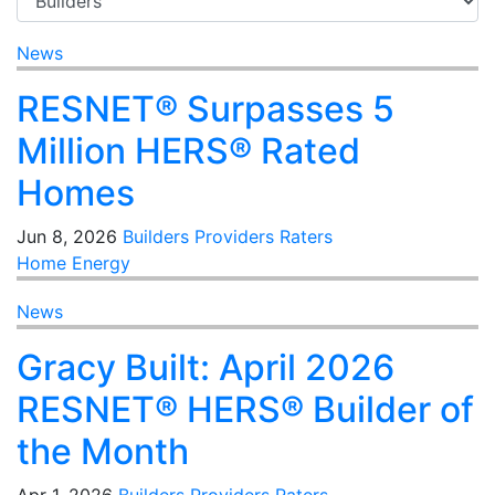
News
RESNET® Surpasses 5
Million HERS® Rated
Homes
Jun 8, 2026
Builders
Providers
Raters
Home Energy
News
Gracy Built: April 2026
RESNET® HERS® Builder of
the Month