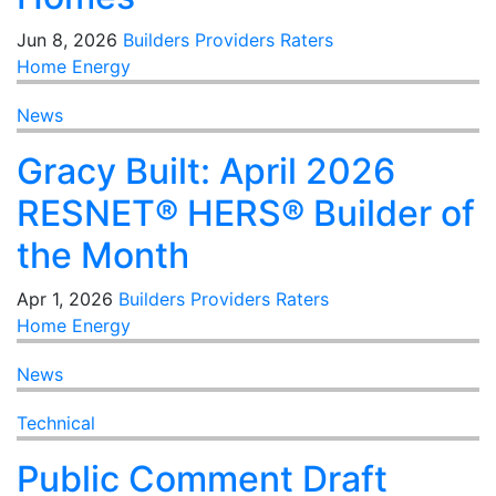
Jun 8, 2026
Builders
Providers
Raters
Home Energy
News
Gracy Built: April 2026
RESNET® HERS® Builder of
the Month
Apr 1, 2026
Builders
Providers
Raters
Home Energy
News
Technical
Public Comment Draft