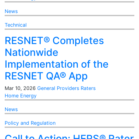
News
Technical
RESNET® Completes
Nationwide
Implementation of the
RESNET QA® App
Mar 10, 2026
General
Providers
Raters
Home Energy
News
Policy and Regulation
Call to Action: HERS® Rater