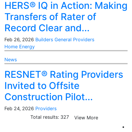
HERS® IQ in Action: Making
Transfers of Rater of
Record Clear and...
Feb 26, 2026
Builders
General
Providers
Home Energy
News
RESNET® Rating Providers
Invited to Offsite
Construction Pilot...
Feb 24, 2026
Providers
Total results: 327
View More