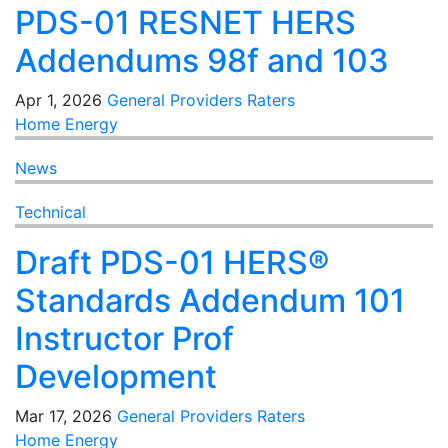
PDS-01 RESNET HERS
Addendums 98f and 103
Apr 1, 2026
General
Providers
Raters
Home Energy
News
Technical
Draft PDS-01 HERS®
Standards Addendum 101
Instructor Prof
Development
Mar 17, 2026
General
Providers
Raters
Home Energy