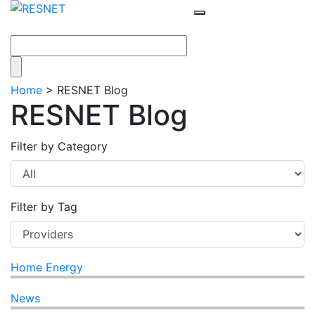
Home
>
RESNET Blog
RESNET Blog
Filter by Category
Filter by Tag
Home Energy
News