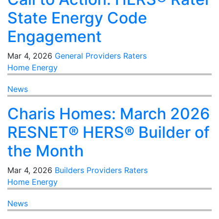
State Energy Code
Engagement
Mar 4, 2026
General
Providers
Raters
Home Energy
News
Charis Homes: March 2026
RESNET® HERS® Builder of
the Month
Mar 4, 2026
Builders
Providers
Raters
Home Energy
News