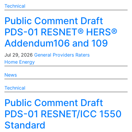
Technical
Public Comment Draft
PDS-01 RESNET® HERS®
Addendum106 and 109
Jul 29, 2026
General
Providers
Raters
Home Energy
News
Technical
Public Comment Draft
PDS-01 RESNET/ICC 1550
Standard