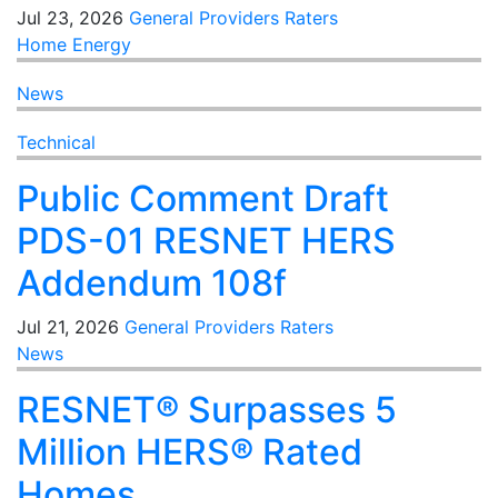
Jul 23, 2026
General
Providers
Raters
Home Energy
News
Technical
Public Comment Draft
PDS-01 RESNET HERS
Addendum 108f
Jul 21, 2026
General
Providers
Raters
News
RESNET® Surpasses 5
Million HERS® Rated
Homes