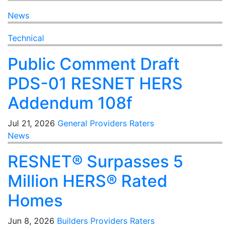
News
Technical
Public Comment Draft
PDS-01 RESNET HERS
Addendum 108f
Jul 21, 2026
General
Providers
Raters
News
RESNET® Surpasses 5
Million HERS® Rated
Homes
Jun 8, 2026
Builders
Providers
Raters