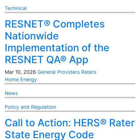
Technical
RESNET® Completes
Nationwide
Implementation of the
RESNET QA® App
Mar 10, 2026
General
Providers
Raters
Home Energy
News
Policy and Regulation
Call to Action: HERS® Rater
State Energy Code