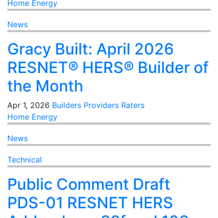
Home Energy
News
Gracy Built: April 2026
RESNET® HERS® Builder of
the Month
Apr 1, 2026
Builders
Providers
Raters
Home Energy
News
Technical
Public Comment Draft
PDS-01 RESNET HERS