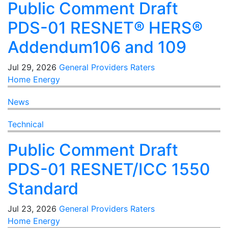
Public Comment Draft
PDS-01 RESNET® HERS®
Addendum106 and 109
Jul 29, 2026
General
Providers
Raters
Home Energy
News
Technical
Public Comment Draft
PDS-01 RESNET/ICC 1550
Standard
Jul 23, 2026
General
Providers
Raters
Home Energy