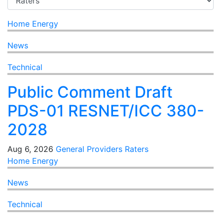
Home Energy
News
Technical
Public Comment Draft
PDS-01 RESNET/ICC 380-
2028
Aug 6, 2026
General
Providers
Raters
Home Energy
News
Technical