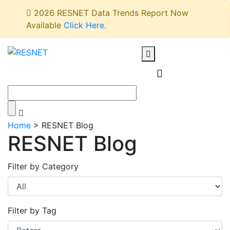
2026 RESNET Data Trends Report Now
Available
Click Here
.
Home
>
RESNET Blog
RESNET Blog
Filter by Category
Filter by Tag