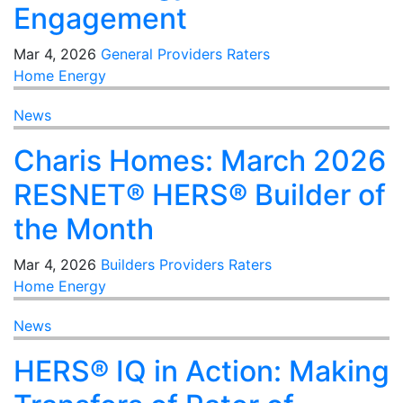
Engagement
Mar 4, 2026
General
Providers
Raters
Home Energy
News
Charis Homes: March 2026
RESNET® HERS® Builder of
the Month
Mar 4, 2026
Builders
Providers
Raters
Home Energy
News
HERS® IQ in Action: Making