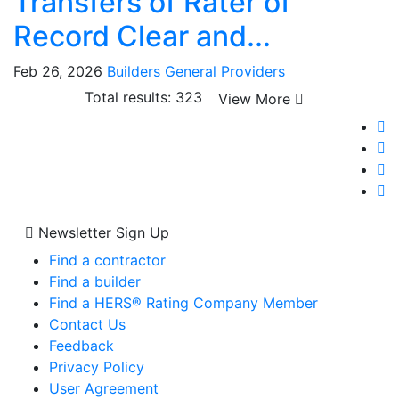
Transfers of Rater of
Record Clear and...
Feb 26, 2026
Builders
General
Providers
Total results: 323
View More
Newsletter Sign Up
Find a contractor
Find a builder
Find a HERS® Rating Company Member
Contact Us
Feedback
Privacy Policy
User Agreement