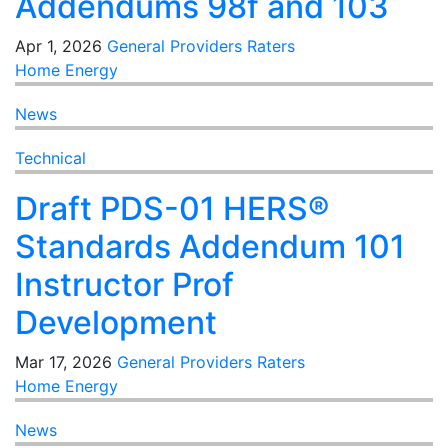
Addendums 98f and 103
Apr 1, 2026
General
Providers
Raters
Home Energy
News
Technical
Draft PDS-01 HERS®
Standards Addendum 101
Instructor Prof
Development
Mar 17, 2026
General
Providers
Raters
Home Energy
News