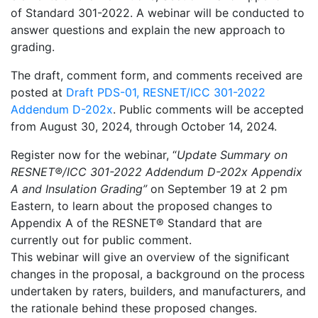
of Standard 301-2022. A webinar will be conducted to
answer questions and explain the new approach to
grading.
The draft, comment form, and comments received are
posted at
Draft PDS-01, RESNET/ICC 301-2022
Addendum D-202x
. Public comments will be accepted
from August 30, 2024, through October 14, 2024.
Register now for the webinar, “
Update Summary on
RESNET®/ICC 301-2022 Addendum D-202x Appendix
A and Insulation Grading”
on September 19 at 2 pm
Eastern, to learn about the proposed changes to
Appendix A of the RESNET® Standard that are
currently out for public comment.
This webinar will give an overview of the significant
changes in the proposal, a background on the process
undertaken by raters, builders, and manufacturers, and
the rationale behind these proposed changes.