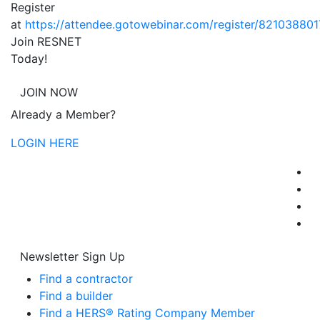
Register
at
https://attendee.gotowebinar.com/register/8210388
Join RESNET
Today!
JOIN NOW
Already a Member?
LOGIN HERE
Newsletter Sign Up
Find a contractor
Find a builder
Find a HERS® Rating Company Member