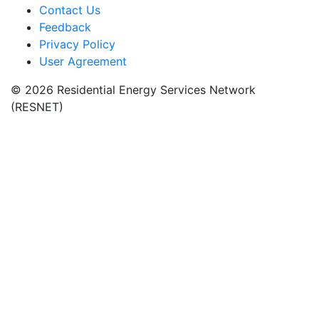
Contact Us
Feedback
Privacy Policy
User Agreement
© 2026 Residential Energy Services Network
(RESNET)