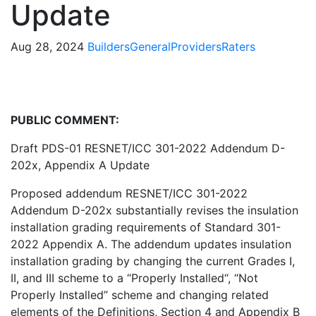
Update
Aug 28, 2024
Builders
General
Providers
Raters
PUBLIC COMMENT:
Draft PDS-01 RESNET/ICC 301-2022 Addendum D-
202x, Appendix A Update
Proposed addendum RESNET/ICC 301-2022
Addendum D-202x substantially revises the insulation
installation grading requirements of Standard 301-
2022 Appendix A. The addendum updates insulation
installation grading by changing the current Grades I,
II, and III scheme to a “Properly Installed“, “Not
Properly Installed” scheme and changing related
elements of the Definitions, Section 4 and Appendix B