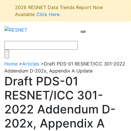
2026 RESNET Data Trends Report Now
Available
Click Here
.
Home
>
Articles
>
Draft PDS-01 RESNET/ICC 301-2022
Addendum D-202x, Appendix A Update
Draft PDS-01
RESNET/ICC 301-
2022 Addendum D-
202x, Appendix A