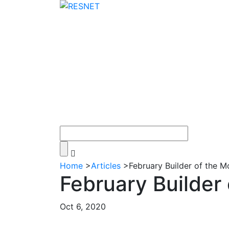
Home
>
Articles
>
February Builder of the 
February Builder
Oct 6, 2020