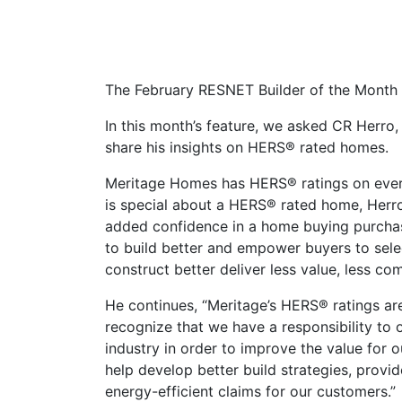
The February RESNET Builder of the Month
In this month’s feature, we asked CR Herro,
share his insights on HERS® rated homes.
Meritage Homes has HERS® ratings on every
is special about a HERS® rated home, Herr
added confidence in a home buying purchase
to build better and empower buyers to selec
construct better deliver less value, less c
He continues, “Meritage’s HERS® ratings are a
recognize that we have a responsibility to 
industry in order to improve the value for 
help develop better build strategies, provid
energy-efficient claims for our customers.”