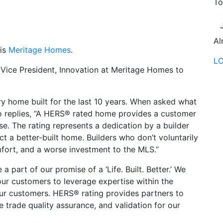
To
Al
 is
Meritage Homes
.
L
 Vice President, Innovation at Meritage Homes to
 home built for the last 10 years. When asked what
o replies, “A HERS® rated home provides a customer
. The rating represents a dedication by a builder
t a better-built home. Builders who don’t voluntarily
omfort, and a worse investment to the MLS.”
 part of our promise of a ‘Life. Built. Better.’ We
our customers to leverage expertise within the
our customers. HERS® rating provides partners to
e trade quality assurance, and validation for our