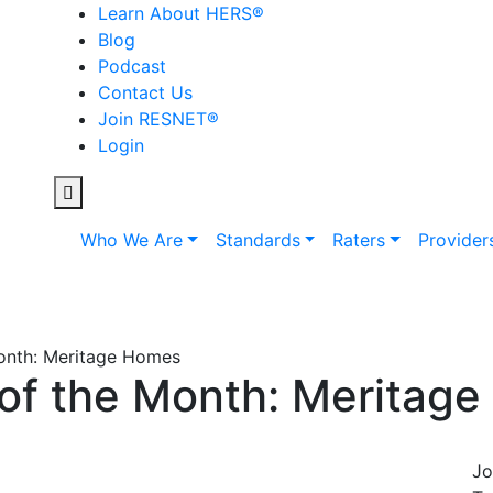
Learn About HERS
®
Blog
Podcast
Contact Us
Join RESNET
®
Login
Who We Are
Standards
Raters
Provider
Month: Meritage Homes
 of the Month: Meritag
Jo