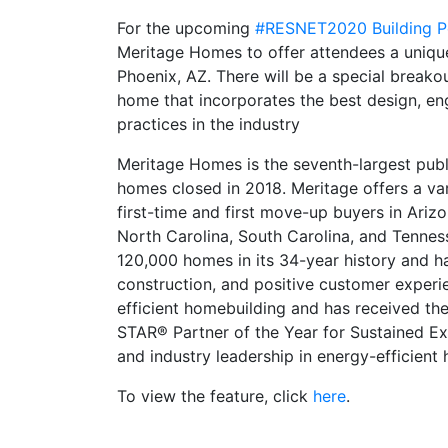
For the upcoming
#RESNET2020 Building P
Meritage Homes to offer attendees a uniqu
Phoenix, AZ. There will be a special breakou
home that incorporates the best design, eng
practices in the industry
Meritage Homes is the seventh-largest publ
homes closed in 2018. Meritage offers a va
first-time and first move-up buyers in Arizo
North Carolina, South Carolina, and Tenne
120,000 homes in its 34-year history and has 
construction, and positive customer experie
efficient homebuilding and has received t
STAR® Partner of the Year for Sustained Ex
and industry leadership in energy-efficient
To view the feature, click
here
.