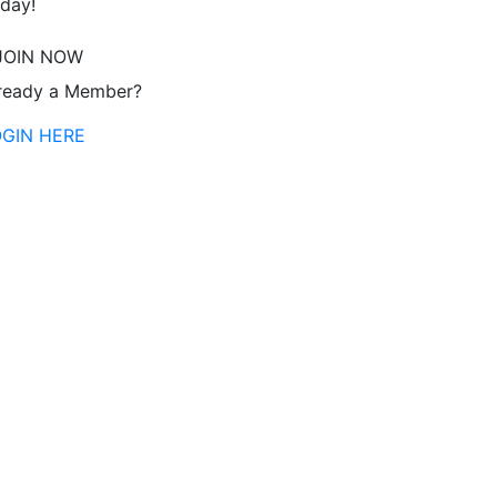
day!
JOIN NOW
ready a Member?
OGIN HERE