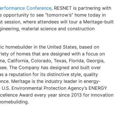
erformance Conference
, RESNET is partnering with
e opportunity to see “tomorrow’s” home today in
t session, where attendees will tour a Meritage-built
ineering, material science and construction
ic homebuilder in the United States, based on
riety of homes that are designed with a focus on
na, California, Colorado, Texas, Florida, Georgia,
ssee. The Company has designed and built over
a reputation for its distinctive style, quality
nce. Meritage is the industry leader in energy-
he U.S. Environmental Protection Agency’s ENERGY
cellence Award every year since 2013 for innovation
 homebuilding.