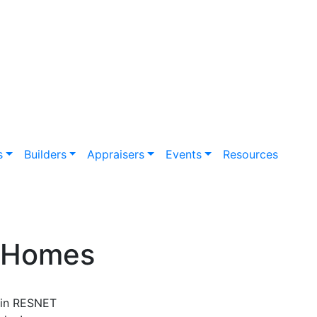
s
Builders
Appraisers
Events
Resources
e Homes
in RESNET