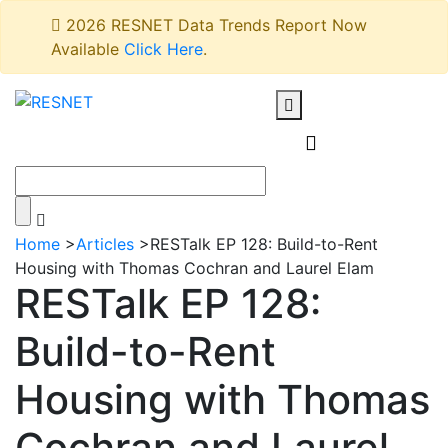
2026 RESNET Data Trends Report Now
Available
Click Here
.
Home
>
Articles
>
RESTalk EP 128: Build-to-Rent
Housing with Thomas Cochran and Laurel Elam
RESTalk EP 128:
Build-to-Rent
Housing with Thomas
Cochran and Laurel