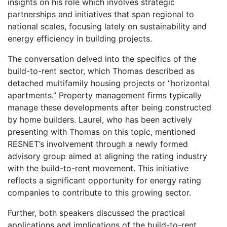
insights on his role which involves strategic
partnerships and initiatives that span regional to
national scales, focusing lately on sustainability and
energy efficiency in building projects.
The conversation delved into the specifics of the
build-to-rent sector, which Thomas described as
detached multifamily housing projects or “horizontal
apartments.” Property management firms typically
manage these developments after being constructed
by home builders. Laurel, who has been actively
presenting with Thomas on this topic, mentioned
RESNET’s involvement through a newly formed
advisory group aimed at aligning the rating industry
with the build-to-rent movement. This initiative
reflects a significant opportunity for energy rating
companies to contribute to this growing sector.
Further, both speakers discussed the practical
applications and implications of the build-to-rent