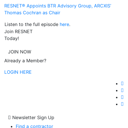
RESNET® Appoints BTR Advisory Group, ARCXIS’
Thomas Cochran as Chair
Listen to the full episode
here
.
Join RESNET
Today!
JOIN NOW
Already a Member?
LOGIN HERE
Newsletter Sign Up
Find a contractor