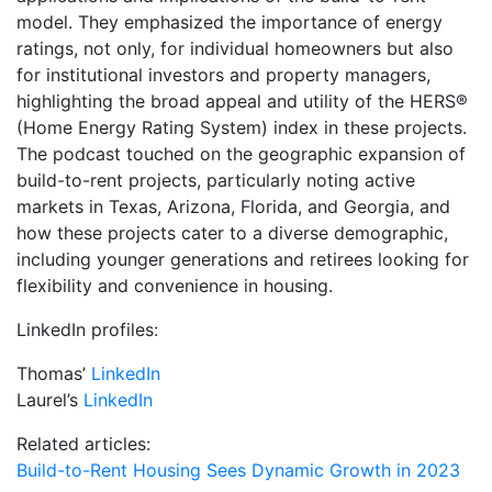
model. They emphasized the importance of energy
ratings, not only, for individual homeowners but also
for institutional investors and property managers,
highlighting the broad appeal and utility of the HERS®
(Home Energy Rating System) index in these projects.
The podcast touched on the geographic expansion of
build-to-rent projects, particularly noting active
markets in Texas, Arizona, Florida, and Georgia, and
how these projects cater to a diverse demographic,
including younger generations and retirees looking for
flexibility and convenience in housing.
LinkedIn profiles:
Thomas’
LinkedIn
Laurel’s
LinkedIn
Related articles:
Build-to-Rent Housing Sees Dynamic Growth in 2023