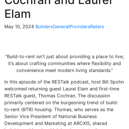
Elam
May 10, 2024
Builders
General
Providers
Raters
“Build-to-rent isn’t just about providing a place to live;
it’s about crafting communities where flexibility and
convenience meet modern living standards.”
In this episode of the RESTalk podcast, host Bill Spohn
welcomed returning guest Laurel Elam and first-time
RESTalk guest, Thomas Cochran. The discussion
primarily centered on the burgeoning trend of build-
to-rent (BTR) housing. Thomas, who serves as the
Senior Vice President of National Business
Development and Marketing at ARCXIS, shared