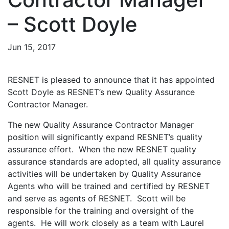
– Scott Doyle
Jun 15, 2017
RESNET is pleased to announce that it has appointed
Scott Doyle as RESNET’s new Quality Assurance
Contractor Manager.
The new Quality Assurance Contractor Manager
position will significantly expand RESNET’s quality
assurance effort. When the new RESNET quality
assurance standards are adopted, all quality assurance
activities will be undertaken by Quality Assurance
Agents who will be trained and certified by RESNET
and serve as agents of RESNET. Scott will be
responsible for the training and oversight of the
agents. He will work closely as a team with Laurel