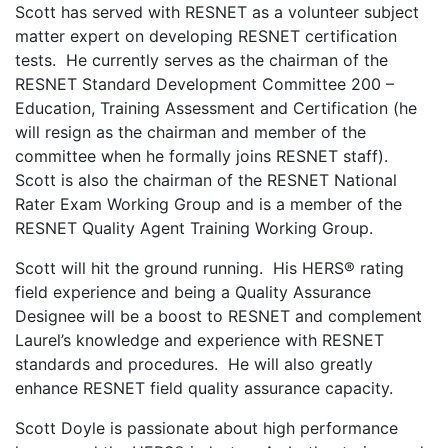
Scott has served with RESNET as a volunteer subject
matter expert on developing RESNET certification
tests. He currently serves as the chairman of the
RESNET Standard Development Committee 200 –
Education, Training Assessment and Certification (he
will resign as the chairman and member of the
committee when he formally joins RESNET staff).
Scott is also the chairman of the RESNET National
Rater Exam Working Group and is a member of the
RESNET Quality Agent Training Working Group.
Scott will hit the ground running. His HERS® rating
field experience and being a Quality Assurance
Designee will be a boost to RESNET and complement
Laurel’s knowledge and experience with RESNET
standards and procedures. He will also greatly
enhance RESNET field quality assurance capacity.
Scott Doyle is passionate about high performance