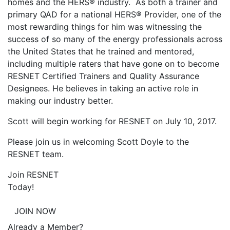
homes and the HERS® industry. As both a trainer and
primary QAD for a national HERS® Provider, one of the
most rewarding things for him was witnessing the
success of so many of the energy professionals across
the United States that he trained and mentored,
including multiple raters that have gone on to become
RESNET Certified Trainers and Quality Assurance
Designees. He believes in taking an active role in
making our industry better.
Scott will begin working for RESNET on July 10, 2017.
Please join us in welcoming Scott Doyle to the
RESNET team.
Join RESNET
Today!
JOIN NOW
Already a Member?