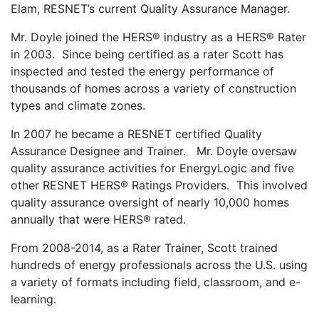
Elam, RESNET’s current Quality Assurance Manager.
Mr. Doyle joined the HERS® industry as a HERS® Rater
in 2003. Since being certified as a rater Scott has
inspected and tested the energy performance of
thousands of homes across a variety of construction
types and climate zones.
In 2007 he became a RESNET certified Quality
Assurance Designee and Trainer. Mr. Doyle oversaw
quality assurance activities for EnergyLogic and five
other RESNET HERS® Ratings Providers. This involved
quality assurance oversight of nearly 10,000 homes
annually that were HERS® rated.
From 2008-2014, as a Rater Trainer, Scott trained
hundreds of energy professionals across the U.S. using
a variety of formats including field, classroom, and e-
learning.