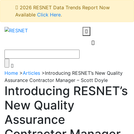
2026 RESNET Data Trends Report Now
Available
Click Here
.
Home
>
Articles
>
Introducing RESNET’s New Quality
Assurance Contractor Manager – Scott Doyle
Introducing RESNET’s
New Quality
Assurance
Contractor Manager