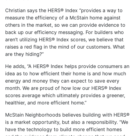
Christian says the HERS® Index “provides a way to
measure the efficiency of a McStain home against
others in the market, so we can provide evidence to
back up our efficiency messaging. For builders who
aren’t utilizing HERS® Index scores, we believe that
raises a red flag in the mind of our customers. What
are they hiding?”
He adds, “A HERS® Index helps provide consumers an
idea as to how efficient their home is and how much
energy and money they can expect to save every
month. We are proud of how low our HERS® Index
scores average which ultimately provides a greener,
healthier, and more efficient home.”
McStain Neighborhoods believes building with HERS®
is a market opportunity, but also a responsibility. “We
have the technology to build more efficient homes