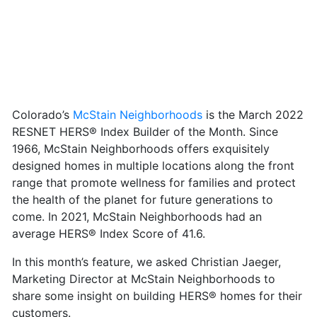
Colorado’s
McStain Neighborhoods
is the March 2022
RESNET HERS® Index Builder of the Month. Since
1966, McStain Neighborhoods offers exquisitely
designed homes in multiple locations along the front
range that promote wellness for families and protect
the health of the planet for future generations to
come. In 2021, McStain Neighborhoods had an
average HERS® Index Score of 41.6.
In this month’s feature, we asked Christian Jaeger,
Marketing Director at McStain Neighborhoods to
share some insight on building HERS® homes for their
customers.