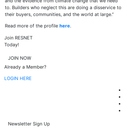
and the evidence from climate change that we need
to. Builders who neglect this are doing a disservice to
their buyers, communities, and the world at large.”
Read more of the profile
here
.
Join RESNET
Today!
JOIN NOW
Already a Member?
LOGIN HERE
Newsletter Sign Up