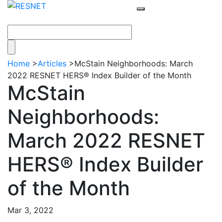
Home
>
Articles
>
McStain Neighborhoods: March
2022 RESNET HERS® Index Builder of the Month
McStain
Neighborhoods:
March 2022 RESNET
HERS® Index Builder
of the Month
Mar 3, 2022