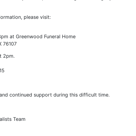
formation, please visit:
8pm at Greenwood Funeral Home
X 76107
t 2pm.
15
nd continued support during this difficult time.
alists Team