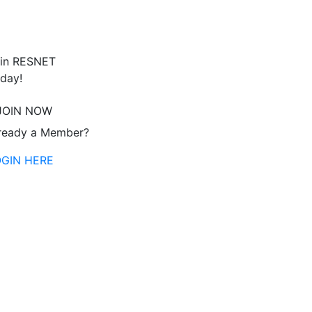
in RESNET
day!
JOIN NOW
ready a Member?
OGIN HERE