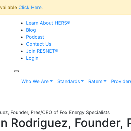
vailable
Click Here
.
Learn About HERS
®
Blog
Podcast
Contact Us
Join RESNET
®
Login
Who We Are
Standards
Raters
Provider
ez, Founder, Pres/CEO of Fox Energy Specialists
 Rodriguez, Founder, 