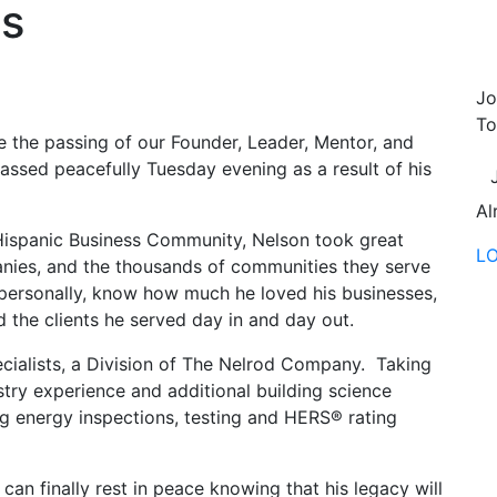
ts
Jo
To
e the passing of our Founder, Leader, Mentor, and
ssed peacefully Tuesday evening as a result of his
Al
 Hispanic Business Community, Nelson took great
L
panies, and the thousands of communities they serve
personally, know how much he loved his businesses,
 the clients he served day in and day out.
cialists, a Division of The Nelrod Company. Taking
try experience and additional building science
g energy inspections, testing and HERS® rating
can finally rest in peace knowing that his legacy will