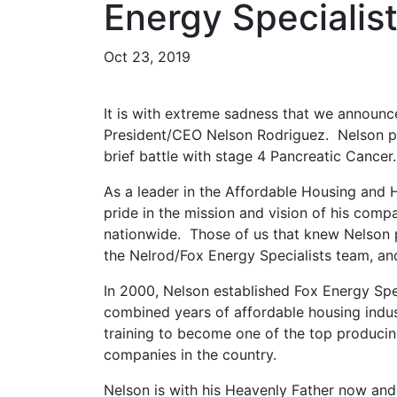
Energy Specialis
Oct 23, 2019
It is with extreme sadness that we announc
President/CEO Nelson Rodriguez. Nelson pa
brief battle with stage 4 Pancreatic Cancer.
As a leader in the Affordable Housing and
pride in the mission and vision of his com
nationwide. Those of us that knew Nelson 
the Nelrod/Fox Energy Specialists team, and
In 2000, Nelson established Fox Energy Spe
combined years of affordable housing indus
training to become one of the top producin
companies in the country.
Nelson is with his Heavenly Father now and 