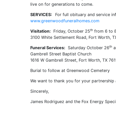
live on for generations to come.
SERVICES:
For full obituary and service in
www.greenwoodfuneralhomes.com
th
Visitation:
Friday, October 25
from 6 to 
3100 White Settlement Road, Fort Worth, T
th
Funeral Services:
Saturday October 26
a
Gambrell Street Baptist Church
1616 W Gambrell Street, Fort Worth, TX 761
Burial to follow at Greenwood Cemetery
We want to thank you for your partnership a
Sincerely,
James Rodriguez and the Fox Energy Speci