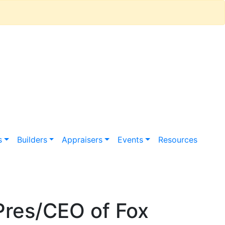
s
Builders
Appraisers
Events
Resources
Pres/CEO of Fox