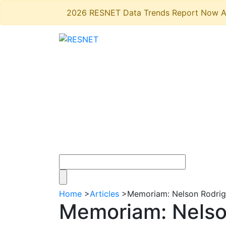
2026 RESNET Data Trends Report Now A
Home
>
Articles
>
Memoriam: Nelson Rodrigu
Memoriam: Nelson