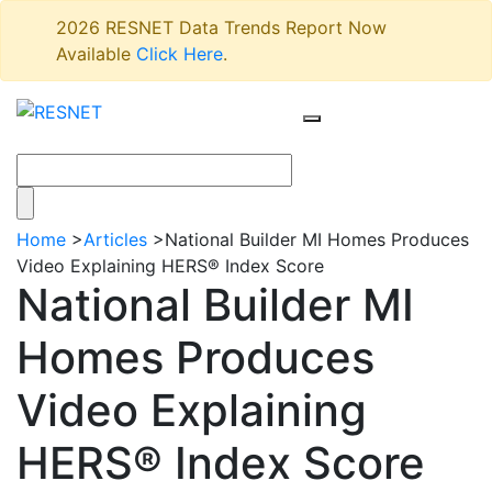
2026 RESNET Data Trends Report Now
Available
Click Here
.
Home
>
Articles
>
National Builder MI Homes Produces
Video Explaining HERS® Index Score
National Builder MI
Homes Produces
Video Explaining
HERS® Index Score