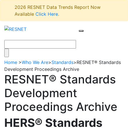
2026 RESNET Data Trends Report Now
Available
Click Here
.
Home
>
Who We Are
>
Standards
>
RESNET® Standards
Development Proceedings Archive
RESNET® Standards
Development
Proceedings Archive
HERS® Standards