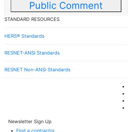
Public Comment
STANDARD RESOURCES
HERS® Standards
RESNET-ANSI Standards
RESNET Non-ANSI Standards
Newsletter Sign Up
Find a contractor