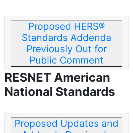
Proposed HERS®
Standards Addenda
Previously Out for
Public Comment
RESNET American
National Standards
Proposed Updates and