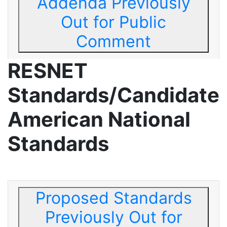
Addenda Previously
Out for Public
Comment
RESNET
Standards/Candidate
American National
Standards
Proposed Standards
Previously Out for