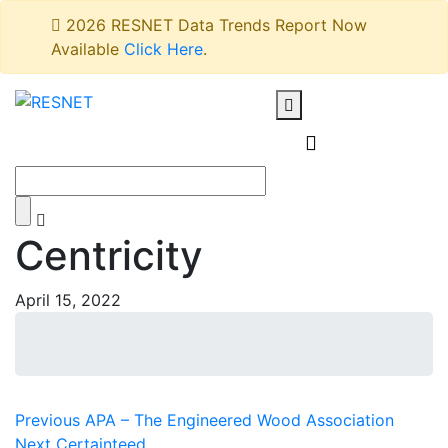
2026 RESNET Data Trends Report Now
Available
Click Here
.
Centricity
April 15, 2022
Post
Previous
Previous
APA – The Engineered Wood Association
Next
post:
Next
Certainteed