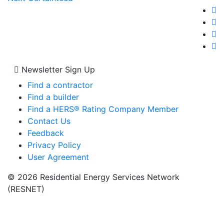
navigation
post:
Newsletter Sign Up
Find a contractor
Find a builder
Find a HERS® Rating Company Member
Contact Us
Feedback
Privacy Policy
User Agreement
© 2026 Residential Energy Services Network
(RESNET)