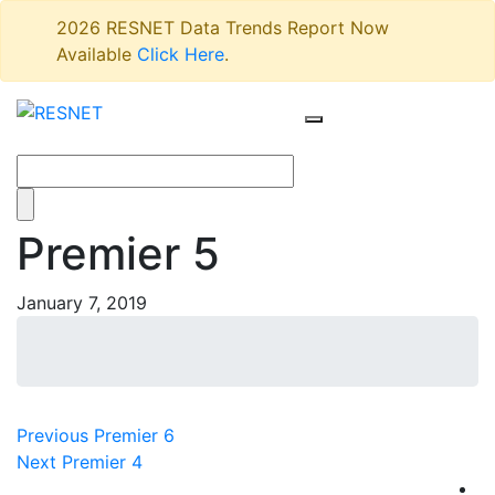
2026 RESNET Data Trends Report Now
Available
Click Here
.
Premier 5
January 7, 2019
Post
Previous
Previous
Premier 6
Next
post:
Next
Premier 4
navigation
post: