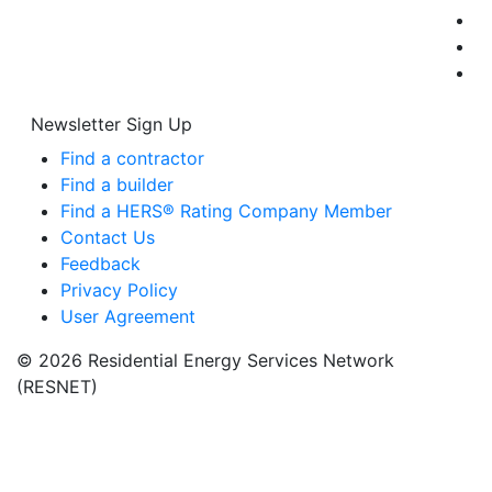
Newsletter Sign Up
Find a contractor
Find a builder
Find a HERS® Rating Company Member
Contact Us
Feedback
Privacy Policy
User Agreement
© 2026 Residential Energy Services Network
(RESNET)